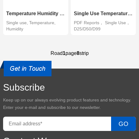
Temperature Humidity Data Logger-Single use
Single Use Temperature Data Logger-PDF
Single use, Temperature,
PDF Reports， Single Use，
Humidity
D25/D50/D99
Road
1
page
8
strip
Subscribe
Keep up on our always evolving product features and technology.
Enter your e-mail and subscribe to our newsletter.
GO