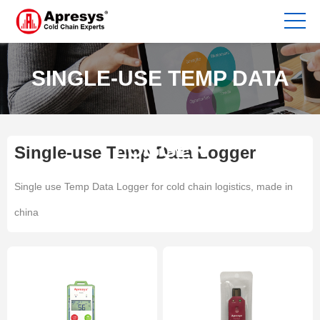
SINGLE-USE TEMP DATA
LOGGER
Single-use Temp Data Logger
Single use Temp Data Logger for cold chain logistics, made in
china