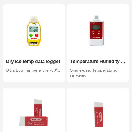
Dry Ice temp data logger
Temperature Humidity Data Logger
Ultra Low Temperature -80℃
Single-use, Temperature,
Humidity