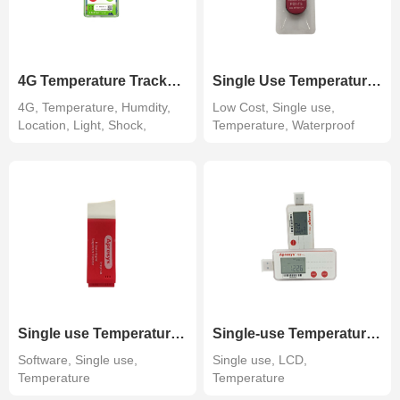
4G Temperature Tracker 4G100
Single Use Temperature Data Logger 110 days
4G, Temperature, Humdity,
Low Cost, Single use,
Location, Light, Shock,
Temperature, Waterproof
Tracking r...
IP67
Single use Temperature Data Logger-Software
Single-use Temperature Data Logger w/ LCD Display
Software, Single use,
Single use, LCD,
Temperature
Temperature