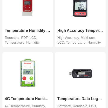
Temperature Humidity Data Logger
High Accuracy Temperature Humidity Recorder
Reusable, PDF, LCD,
High Accuracy, Multi-use,
Temperature, Humidity
LCD, Temperature, Humidity,
Extern...
4G Temperature Humidity Tracker
Temperature Data Logger 179-DT/DTH
4G,Temperature, Humidity,
Software, Reusable, LCD,