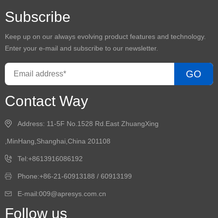
Subscribe
Keep up on our always evolving product features and technology.
Enter your e-mail and subscribe to our newsletter.
GO
Contact Way
Address: 11-5F No.1528 Rd.East ZhuangXing
,MinHang,Shanghai,China 201108
Tel:+8613916086192
Phone:+86-21-60913188 / 60913199
E-mail:009@apresys.com.cn
Follow us