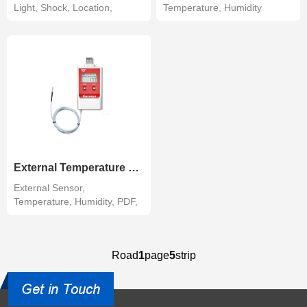
Light, Shock, Location,
Temperature, Humidity
Tracking R...
External Temperature Humidity Data Logger
External Sensor,
Temperature, Humidity, PDF,
LCD
Road
1
page
5
strip