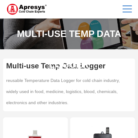
MULTI-USE TEMP DATA
LOGGER
Multi-use Temp Data Logger
reusable Temperature Data Logger for cold chain industry,
widely used in food, medicine, logistics, blood, chemicals,
electronics and other industries.