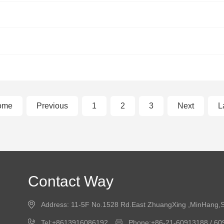
ome
Previous
1
2
3
Next
L
Contact Way
Address: 11-5F No.1528 Rd.East ZhuangXing ,MinHang,
Tel:+8613916086192
Phone:+86-21-60913188 / 6