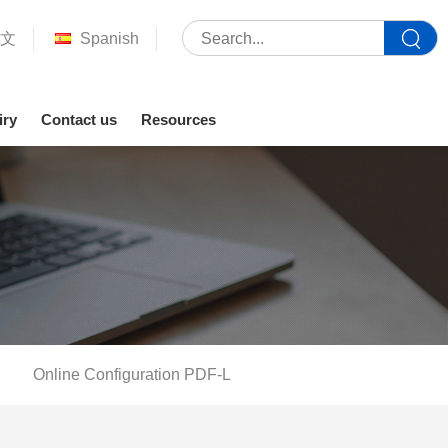
文
Spanish
iry
Contact us
Resources
Online Configuration PDF-L
Your location :
Home
>
Service support