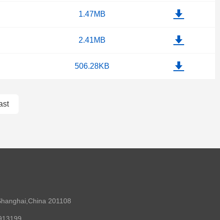
1.47MB
2.41MB
506.28KB
ast
Shanghai,China 201108
0913199