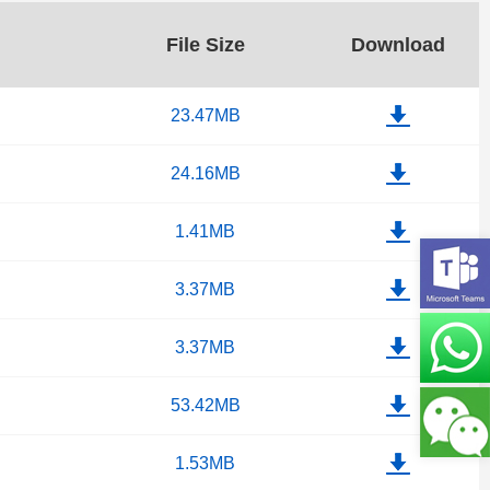
File Size
Download
23.47MB
24.16MB
1.41MB
3.37MB
3.37MB
53.42MB
1.53MB