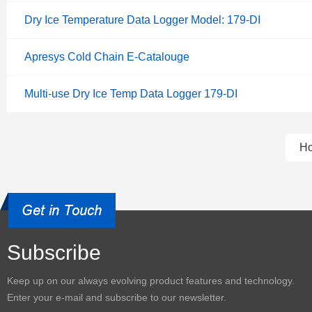
Dry Ice Temperature Data Logger Model: 179-DI
Apresys Cold Chain E-Catalouge
Multi-use Dry Ice Temp Data Logger 179-DI
H
Subscribe
Keep up on our always evolving product features and technology.
Enter your e-mail and subscribe to our newsletter.