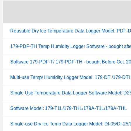
Reusable Dry Ice Temperature Data Logger Model: PDF-D
179-PDF-TH Temp Humidity Logger Software - bought afte
Software 179-PDF-T/ 179-PDF-TH - bought Before Oct. 2
Multi-use Temp/ Humidity Logger Model: 179-DT /179-DTH
Single Use Temperature Data Logger Software Model: D
Software Model: 179-T1L/179-THL/179A-T1L/179A-THL
Single-use Dry Ice Temp Data Logger Model: DI-05/DI-25/