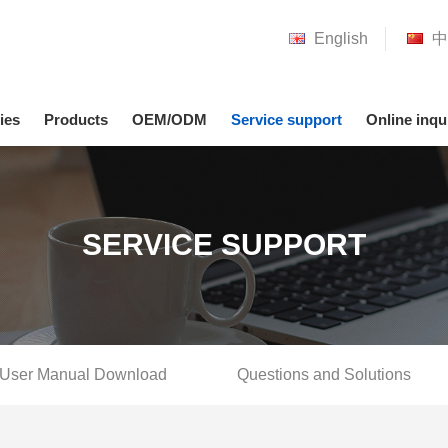
English
中
ies
Products
OEM/ODM
Service support
Online inqu
SERVICE SUPPORT
User Manual Download
Questions and Solutions