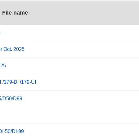
File name
I
r Oct. 2025
025
 /179-DI /179-UI
25/D50/D99
DI-50/DI-99