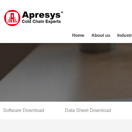
Home
About us
Industr
Software Download
Data Sheet Download