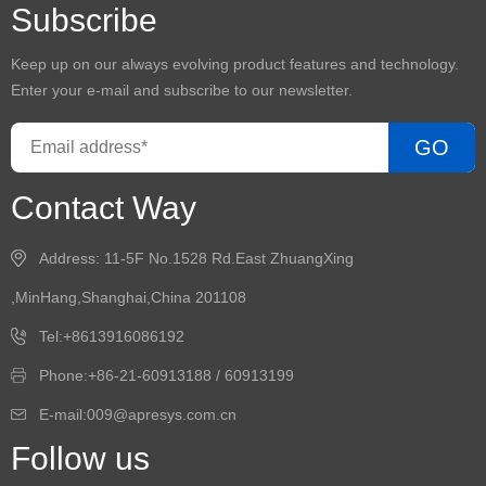
Subscribe
Keep up on our always evolving product features and technology.
Enter your e-mail and subscribe to our newsletter.
GO
Contact Way
Address: 11-5F No.1528 Rd.East ZhuangXing
,MinHang,Shanghai,China 201108
Tel:+8613916086192
Phone:+86-21-60913188 / 60913199
E-mail:009@apresys.com.cn
Follow us