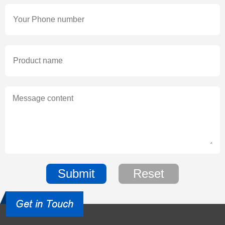
Submit
Reset