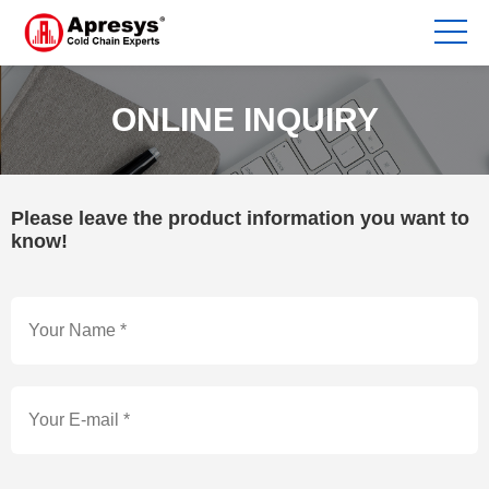
ONLINE INQUIRY
Please leave the product information you want to
know!